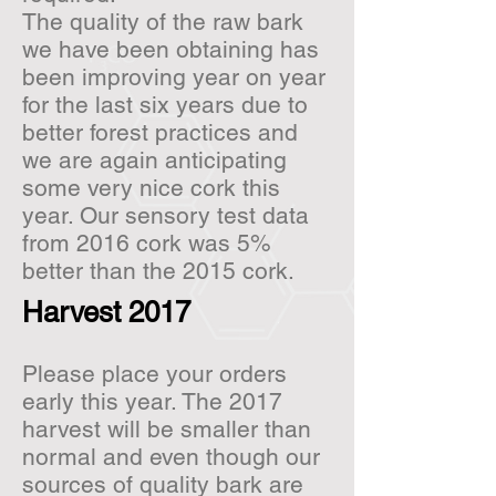
The quality of the raw bark
we have been obtaining has
been improving year on year
for the last six years due to
better forest practices and
we are again anticipating
some very nice cork this
year. Our sensory test data
from 2016 cork was 5%
better than the 2015 cork.
Harvest 2017
Please place your orders
early this year. The 2017
harvest will be smaller than
normal and even though our
sources of quality bark are