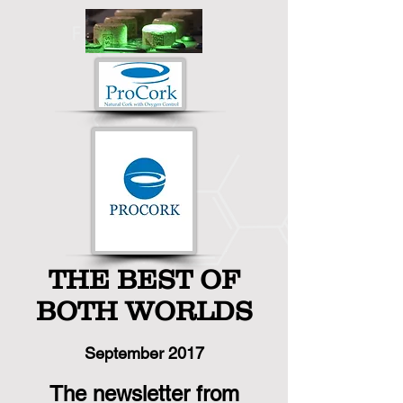
THE BEST OF
BOTH WORLDS
September
2017
The newsletter from