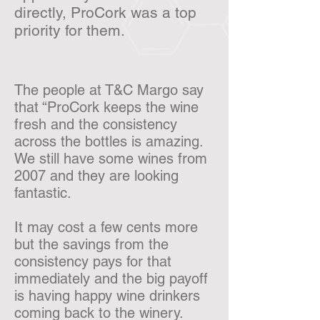
directly, ProCork was a top
priority for them.
The people at T&C Margo say
that “ProCork keeps the wine
fresh and the consistency
across the bottles is amazing.
We still have some wines from
2007 and they are looking
fantastic.
It may cost a few cents more
but the savings from the
consistency pays for that
immediately and the big payoff
is having happy wine drinkers
coming back to the winery.