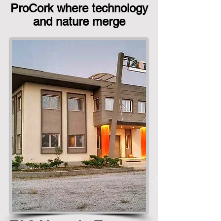
ProCork where technology
and nature merge