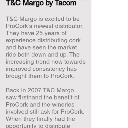
T&C Margo by Tacom
T&C Margo is excited to be
ProCork’s newest distributor.
They have 25 years of
experience distributing cork
and have seen the market
ride both down and up. The
increasing trend now towards
improved consistency has
brought them to ProCork.
Back in 2007 T&C Margo
saw firsthand the benefit of
ProCork and the wineries
involved still ask for ProCork.
When they finally had the
opportunity to distribute