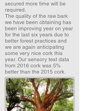
secured more time will be
required.
The quality of the raw bark
we have been obtaining has
been improving year on year
for the last six years due to
better forest practices and
we are again anticipating
some very nice cork this
year. Our sensory test data
from 2016 cork was 5%
better than the 2015 cork.