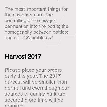
The most important things for
the customers are: the
controlling of the oxygen
permeation into the bottle; the
homogeneity between bottles;
and no TCA problems.”
Harvest 2017
Please place your orders
early this year. The 2017
harvest will be smaller than
normal and even though our
sources of quality bark are
secured more time will be
required.